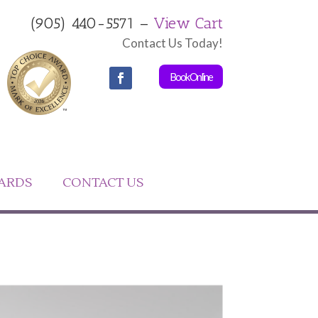
(905) 440-5571 –
View Cart
Contact Us Today!
Book Online
CARDS
CONTACT US