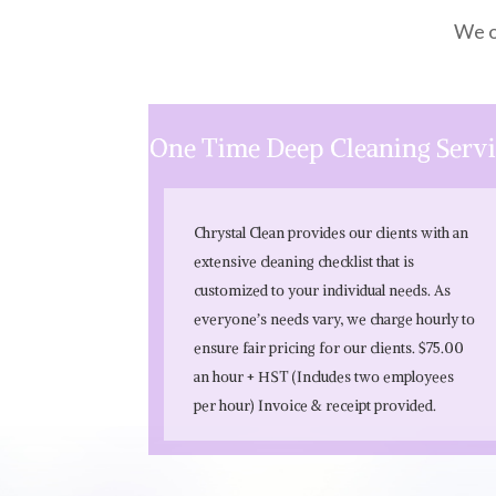
We o
One Time Deep Cleaning Serv
Chrystal Clean provides our clients with an
extensive cleaning checklist that is
customized to your individual needs. As
everyone’s needs vary, we charge hourly to
ensure fair pricing for our clients. $75.00
an hour + HST (Includes two employees
per hour) Invoice & receipt provided.