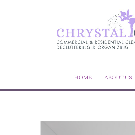
HOME
ABOUT US