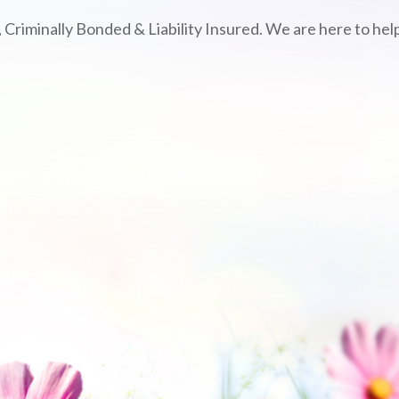
 Criminally Bonded & Liability Insured. We are here to help