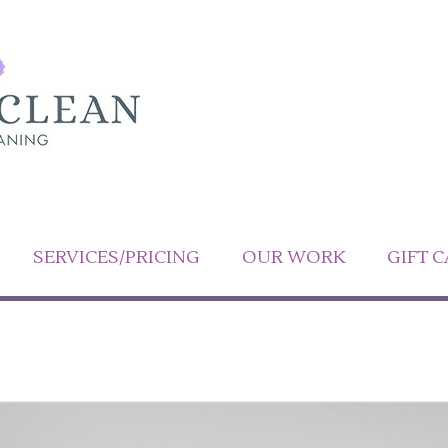
SERVICES/PRICING
OUR WORK
GIFT 