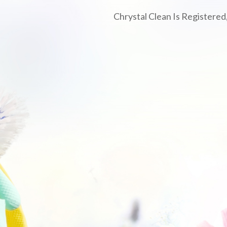
Chrystal Clean Is Registered,