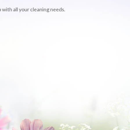
 with all your cleaning needs.