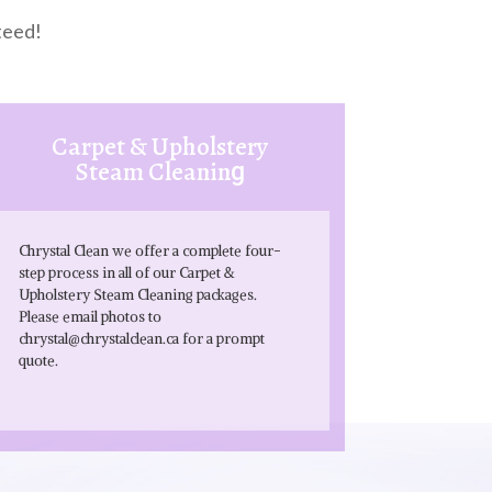
teed!
Carpet & Upholstery
Steam Cleanin
g
Chrystal Clean we offer a complete four-
step process in all of our Carpet &
Upholstery Steam Cleaning packages.
Please email photos to
chrystal@chrystalclean.ca
for a prompt
quote.