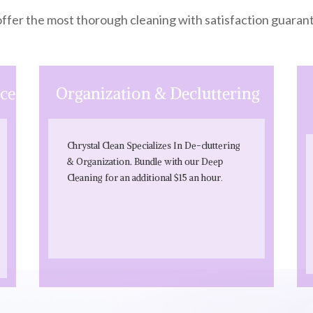
ffer the most thorough cleaning with satisfaction guaran
ice
Organiz
ation & Decluttering
Chrystal Clean Specializes In De-cluttering
& Organization. Bundle with our Deep
.
Cleaning for an additional $15 an hour