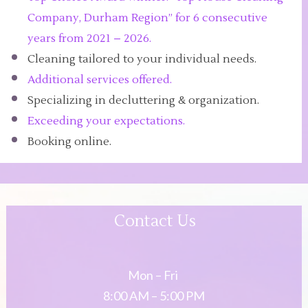
Company, Durham Region” for 6 consecutive
years from 2021 – 2026.
Cleaning tailored to your individual needs.
Additional services offered.
Specializing in decluttering & organization.
Exceeding your expectations.
Booking online.
Contact Us
Mon – Fri
8:00 AM – 5:00 PM