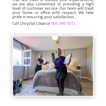
we are also committed to providing a high
level of customer service. Our team will treat
your home or office with respect. We take
pride in ensuring your satisfaction.
Call Chrystal Clean at
905-440-5571
.