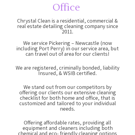
Office
Chrystal Clean is a residential, commercial &
real estate detailing cleaning company since
2011.
We service Pickering – Newcastle (now
including Port Perry) in our service area, but
can travel out of area for our clients!
We are registered, criminally bonded, liability
Insured, & WSIB certified.
We stand out from our competitors by
offering our clients our extensive cleaning
checklist for both home and office, that is
customized and tailored to your individual
needs.
Offering affordable rates, providing all
equipment and cleaners including both
chemical and eco- friendly cleaning options