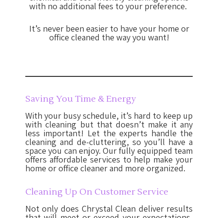
with no additional fees to your preference.
It’s never been easier to have your home or
office cleaned the way you want!
Saving You Time & Energy
With your busy schedule, it’s hard to keep up
with cleaning but that doesn’t make it any
less important! Let the experts handle the
cleaning and de-cluttering, so you’ll have a
space you can enjoy. Our fully equipped team
offers affordable services to help make your
home or office cleaner and more organized.
Cleaning Up On Customer Service
Not only does Chrystal Clean deliver results
that will meet or exceed your expectations,