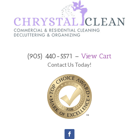
(905) 440-5571 –
View Cart
Contact Us Today!