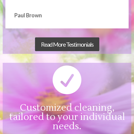
Paul Brown
Read More Testimonials

Customized cleaning,
tailored to your individual
needs.