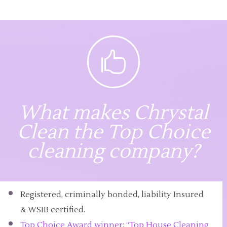

What makes Chrystal
Clean the Top Choice
cleaning company?
Registered, criminally bonded, liability Insured
& WSIB certified.
Top Choice Award winner: “Top House Cleaning