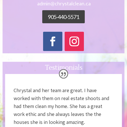
admin@chrystalclean.ca
905-440-5571
Testimonials
Chrystal and her team are great. I have
worked with them on real estate shoots and
had them clean my home. She has a great
work ethic and she always leaves the the
houses she is in looking amazing.