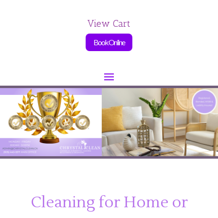
View Cart
Book Online
Cleaning for Home or